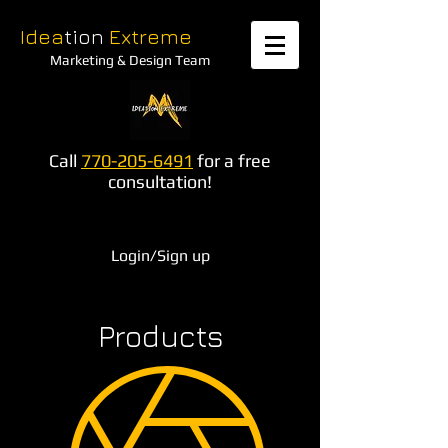
Idea
tion
Extreme
Marketing & Design Team
Call
770-205-6491
for a free
consultation!
Login/Sign up
Products